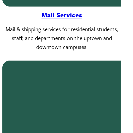
Mail Services
Mail & shipping services for residential students,
staff, and departments on the uptown and
downtown campuses.