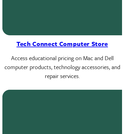
Tech Connect Computer Store
Access educational pricing on Mac and Dell
computer products, technology accessories, and
repair services.