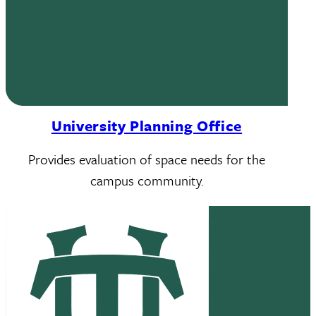
University Planning Office
Provides evaluation of space needs for the
campus community.