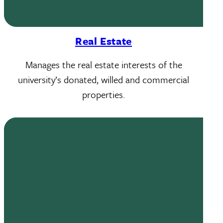
Real Estate
Manages the real estate interests of the
university’s donated, willed and commercial
properties.