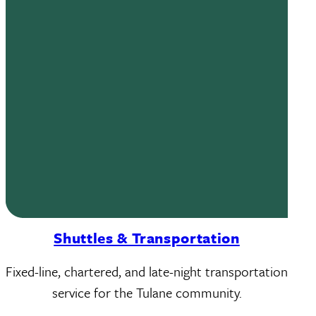
Shuttles & Transportation
Fixed-line, chartered, and late-night transportation
service for the Tulane community.