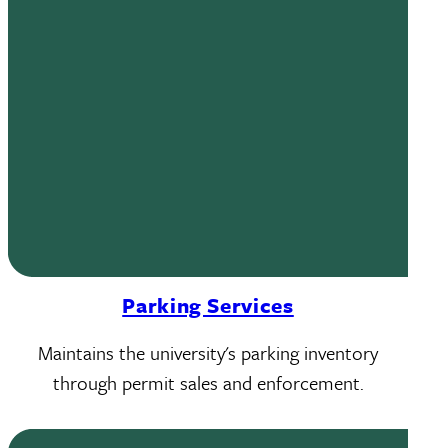
Parking Services
Maintains the university's parking inventory
through permit sales and enforcement.