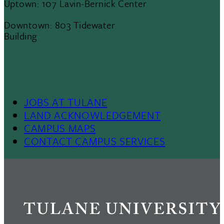
Uptown: 107 Lavin-Bernick Center
Downtown: 803 Tidewater
Building
Footer Menu II
JOBS AT TULANE
LAND ACKNOWLEDGEMENT
CAMPUS MAPS
CONTACT CAMPUS SERVICES