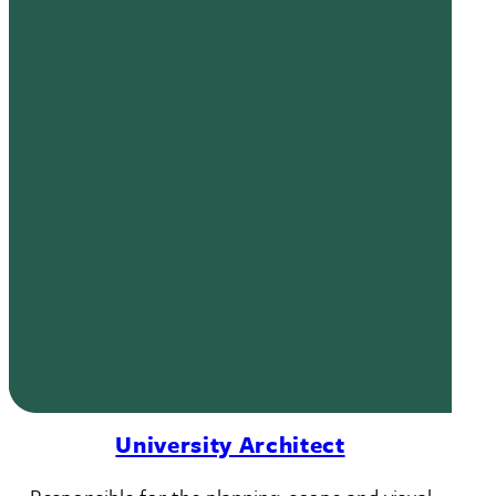
University Architect