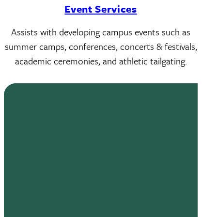
Event Services
Assists with developing campus events such as
summer camps, conferences, concerts & festivals,
academic ceremonies, and athletic tailgating.