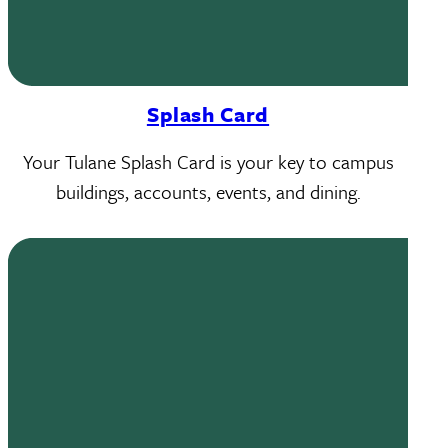
Splash Card
Your Tulane Splash Card is your key to campus
buildings, accounts, events, and dining.