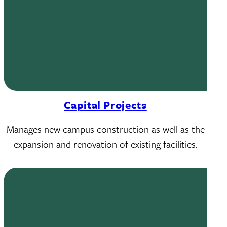
Capital Projects
Manages new campus construction as well as the
expansion and renovation of existing facilities.