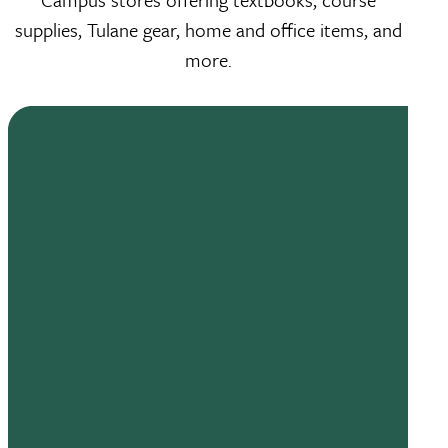
supplies, Tulane gear, home and office items, and
more.