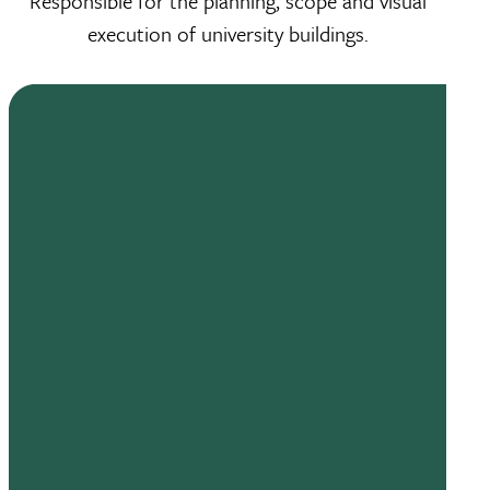
Responsible for the planning, scope and visual
execution of university buildings.