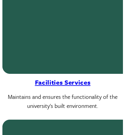
Facilities Services
Maintains and ensures the functionality of the
university's built environment.