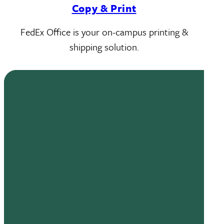
Copy & Print
FedEx Office is your on-campus printing &
shipping solution.