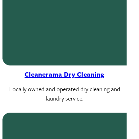
Cleanerama Dry Cleaning
Locally owned and operated dry cleaning and
laundry service.