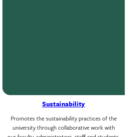
Sustainability
Promotes the sustainability practices of the
university through collaborative work with
our faculty, administrators, staff and students.