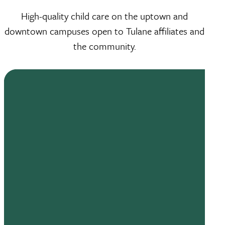
High-quality child care on the uptown and
downtown campuses open to Tulane affiliates and
the community.