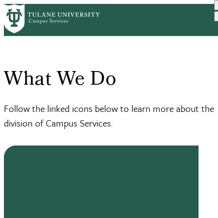
Skip to main content
Home
What We Do
Breadcrumb
What We Do
Follow the linked icons below to learn more about the
division of Campus Services.