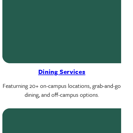
Dining Services
Featurning 20+ on-campus locations, grab-and-go
dining, and off-campus options.