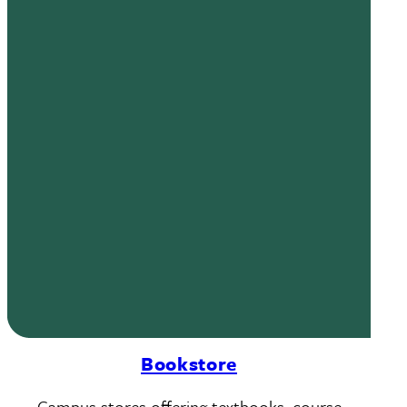
Bookstore
Campus stores offering textbooks, course