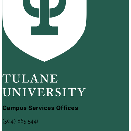
Campus Services Offices
(504) 865-5441