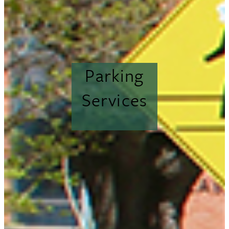
Parking
Services