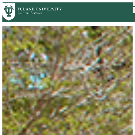
Skip to main content