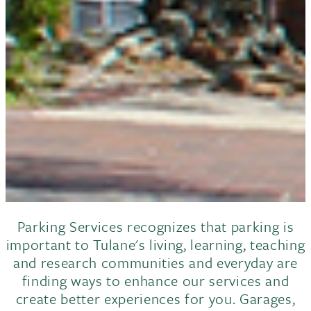
Parking Services recognizes that parking is
important to Tulane's living, learning, teaching
and research communities and everyday are
finding ways to enhance our services and
create better experiences for you. Garages,