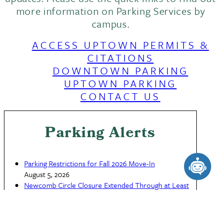
more information on Parking Services by
campus.
ACCESS UPTOWN PERMITS &
CITATIONS
DOWNTOWN PARKING
UPTOWN PARKING
CONTACT US
Parking Alerts
Parking Restrictions for Fall 2026 Move-In
August 5, 2026
Newcomb Circle Closure Extended Through at Least
July 26
This site uses cookies and similar technologies to
July 23, 2026
provide you with our services, enhance the
Newcomb Circle Closure, July 14 to July 20