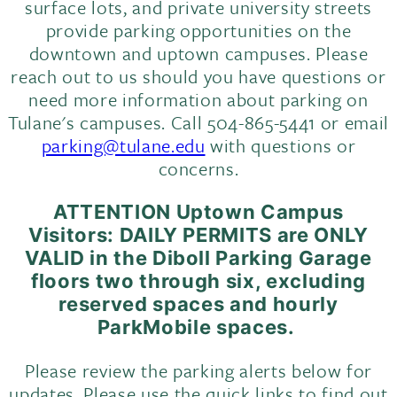
surface lots, and private university streets
provide parking opportunities on the
downtown and uptown campuses. Please
reach out to us should you have questions or
need more information about parking on
Tulane's campuses. Call 504-865-5441 or email
parking@tulane.edu
with questions or
concerns.
ATTENTION Uptown Campus
Visitors: DAILY PERMITS are ONLY
VALID in the
Diboll
Parking Garage
floors two through six, excluding
reserved spaces and hourly
ParkMobile spaces.
Please review the parking alerts below for
updates. Please use the quick links to find out