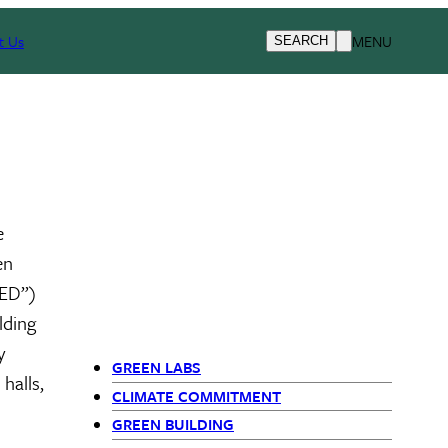
t Us
MENU
SEARCH
e
en
EED”)
lding
y
GREEN LABS
halls,
Primary Navigation - Si
CLIMATE COMMITMENT
GREEN BUILDING