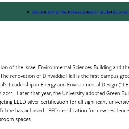
About Us
What We Do
Resources
For Students
Contac
tion of the Israel Environmental Sciences Building and th
The renovation of Dinwiddie Hall is the first campus gre
ncil’s Leadership in Energy and Environmental Design (“L
 2011. Later that year, the University adopted Green Bui
ng LEED silver certification for all significant universit
Tulane has achieved LEED certification for new residence 
assroom spaces.