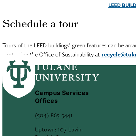
LEED BUIL
Schedule a tour
Tours of the LEED buildings’ green features can be arra
contacting the Office of Sustainability at
recycle@tul
Campus Services
Offices
(504) 865-5441
Uptown: 107 Lavin-