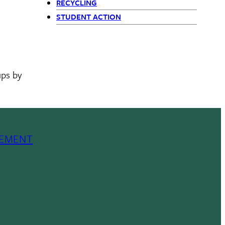
RECYCLING
STUDENT ACTION
ups by
EMENT