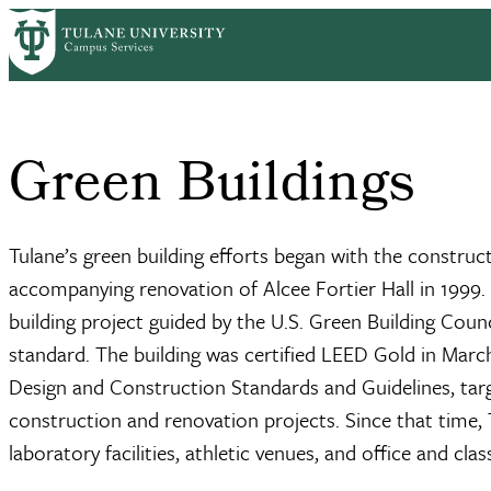
Skip to main content
Home
What We Do
Sustainability
Core Initiatives
Green Building
Breadcrumb
Green Buildings
Tulane’s green building efforts began with the construc
accompanying renovation of Alcee Fortier Hall in 1999. 
building project guided by the U.S. Green Building Cou
standard. The building was certified LEED Gold in March
Design and Construction Standards and Guidelines, targeti
construction and renovation projects. Since that time, 
laboratory facilities, athletic venues, and office and cl