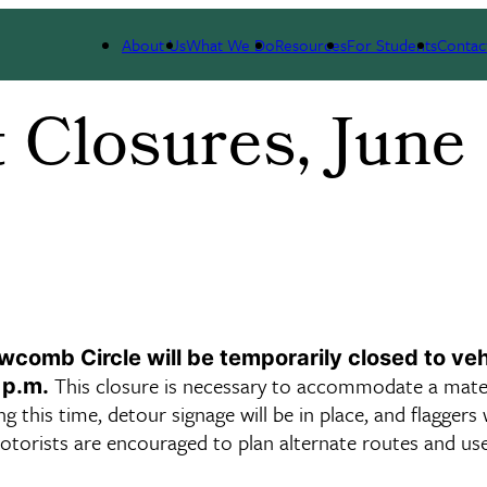
About Us
What We Do
Resources
For Students
Contac
 Closures, June
omb Circle will be temporarily closed to veh
This closure is necessary to accommodate a mater
 p.m.
this time, detour signage will be in place, and flaggers w
Motorists are encouraged to plan alternate routes and us