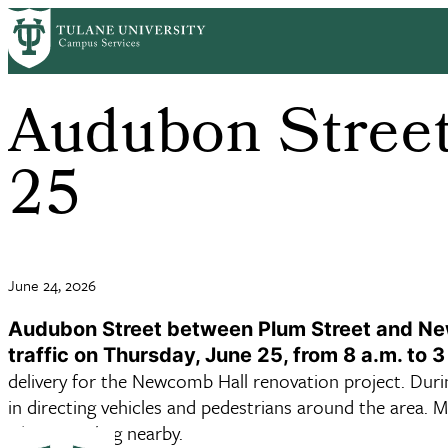
Skip to main content
Audubon Street
25
June 24, 2026
Audubon Street between Plum Street and Newc
traffic on Thursday, June 25, from 8 a.m. to 3
delivery for the Newcomb Hall renovation project. During 
in directing vehicles and pedestrians around the area. 
when traveling nearby.