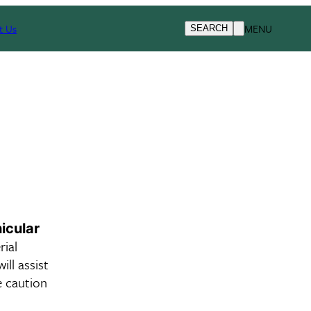
t Us
MENU
SEARCH
icular
ial
ill assist
e caution