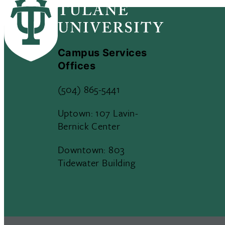
Campus Services
Offices
(504) 865-5441
Uptown: 107 Lavin-
Bernick Center
Downtown: 803
Tidewater Building