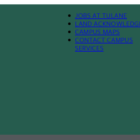
Footer Menu II
JOBS AT TULANE
LAND ACKNOWLEDG
CAMPUS MAPS
CONTACT CAMPUS
SERVICES